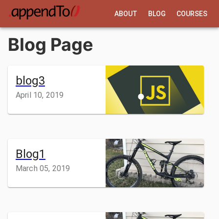
ABOUT
BLOG
COURSES
Blog Page
blog3
April 10, 2019
Blog1
March 05, 2019