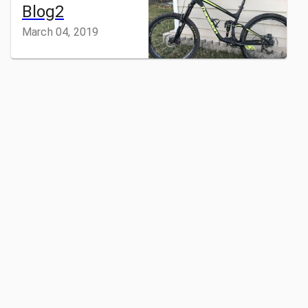
Blog2
March 04, 2019